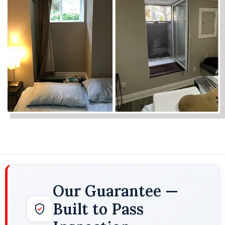
Our Guarantee —
Built to Pass