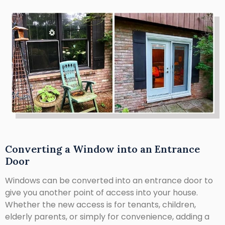
Converting a Window into an Entrance
Door
Windows can be converted into an entrance door to
give you another point of access into your house.
Whether the new access is for tenants, children,
elderly parents, or simply for convenience, adding a