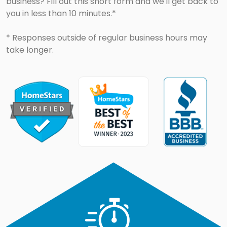
business? Fill out this short form and we'll get back to
you in less than 10 minutes.*
* Responses outside of regular business hours may
take longer.