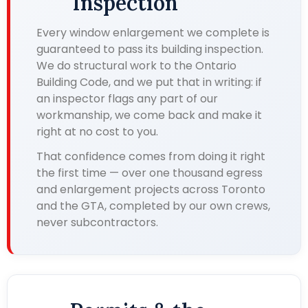
Inspection
Every window enlargement we complete is
guaranteed to pass its building inspection.
We do structural work to the Ontario
Building Code, and we put that in writing: if
an inspector flags any part of our
workmanship, we come back and make it
right at no cost to you.
That confidence comes from doing it right
the first time — over one thousand egress
and enlargement projects across Toronto
and the GTA, completed by our own crews,
never subcontractors.