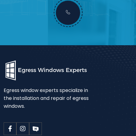
Egress window experts specialize in
the installation and repair of egress
windows.