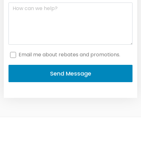
Email me about rebates and promotions.