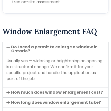
free on-site assessment.
Window Enlargement FAQ
Do I need a permit to enlarge a window in
Ontario?
Usually yes — widening or heightening an opening
is a structural change. We confirm it for your
specific project and handle the application as
part of the job.
How much does window enlargement cost?
How long does window enlargement take?