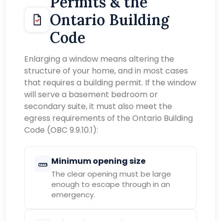
Permits & the
Ontario Building
Code
Enlarging a window means altering the
structure of your home, and in most cases
that requires a building permit. If the window
will serve a basement bedroom or
secondary suite, it must also meet the
egress requirements of the Ontario Building
Code (OBC 9.9.10.1):
Minimum opening size
The clear opening must be large
enough to escape through in an
emergency.