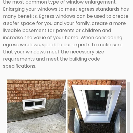
the most common type of window enlargement.
Enlarging your windows to meet egress standards has
many benefits. Egress windows can be used to create
a safer space for you and your family, create a more
liveable basement for parents or children and
increase the value of your home. When considering
egress windows, speak to our experts to make sure
that your windows meet the necessary size
requirements and meet the building code
specifications.