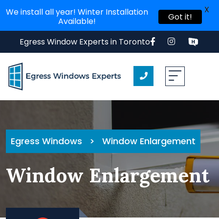
X
We install all year! Winter Installation
Got it!
Available!
Egress Window Experts in Toronto
Egress Windows
>
Window Enlargement
Window Enlargement