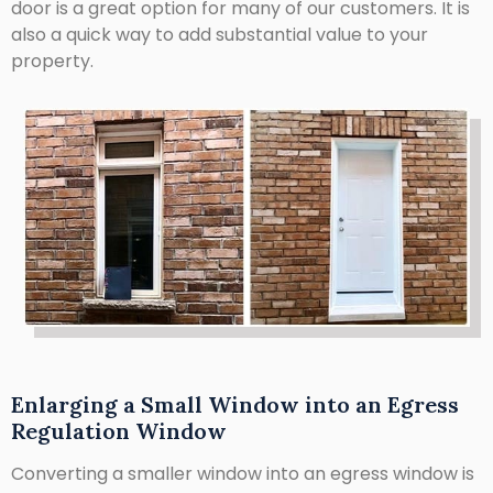
door is a great option for many of our customers. It is
also a quick way to add substantial value to your
property.
Enlarging a Small Window into an Egress
Regulation Window
Converting a smaller window into an egress window is