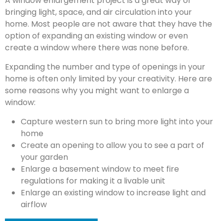
A window enlargement project is a great way of
bringing light, space, and air circulation into your
home. Most people are not aware that they have the
option of expanding an existing window or even
create a window where there was none before.
Expanding the number and type of openings in your
home is often only limited by your creativity. Here are
some reasons why you might want to enlarge a
window:
Capture western sun to bring more light into your
home
Create an opening to allow you to see a part of
your garden
Enlarge a basement window to meet fire
regulations for making it a livable unit
Enlarge an existing window to increase light and
airflow