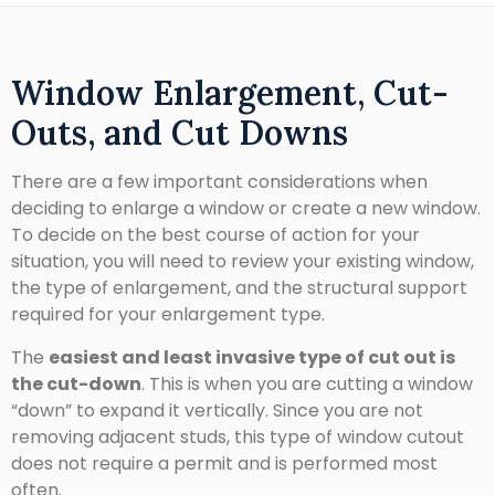
Window Enlargement, Cut-
Outs, and Cut Downs
There are a few important considerations when
deciding to enlarge a window or create a new window.
To decide on the best course of action for your
situation, you will need to review your existing window,
the type of enlargement, and the structural support
required for your enlargement type.
The
easiest and least invasive type of cut out is
the cut-down
. This is when you are cutting a window
“down” to expand it vertically. Since you are not
removing adjacent studs, this type of window cutout
does not require a permit and is performed most
often.