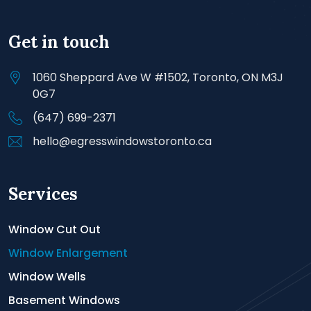
Get in touch
1060 Sheppard Ave W #1502, Toronto, ON M3J
0G7
(647) 699-2371
hello@egresswindowstoronto.ca
Services
Window Cut Out
Window Enlargement
Window Wells
Basement Windows