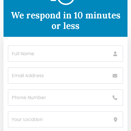
We respond in 10 minutes
or less