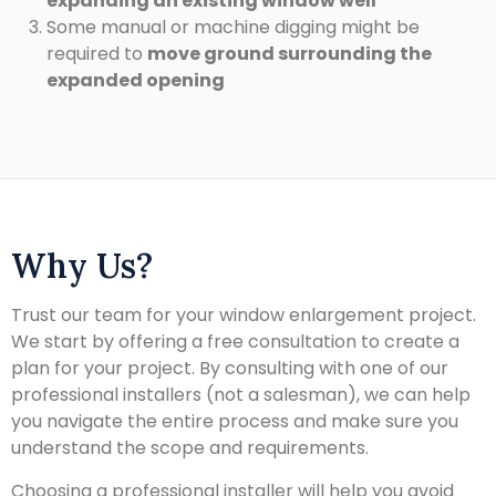
expanding an existing window well
Some manual or machine digging might be
required to
move ground surrounding the
expanded opening
Why Us?
Trust our team for your window enlargement project.
We start by offering a free consultation to create a
plan for your project. By consulting with one of our
professional installers (not a salesman), we can help
you navigate the entire process and make sure you
understand the scope and requirements.
Choosing a professional installer will help you avoid