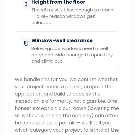
Height from the floor
The sill must sit low enough to reach
— a key reason windows get
enlarged.
Window-well clearance
Below-grade windows need a well
deep and wide enough to open fully
and climb out.
We handle this for you: we confirm whether
your project needs a permit, prepare the
application, and build to code so the
inspection is a formality, not a gamble. One
honest exception: a cut-down (lowering the
sill without widening the opening) can often
be done without a permit — we’ll tell you
which category your project falls into at the