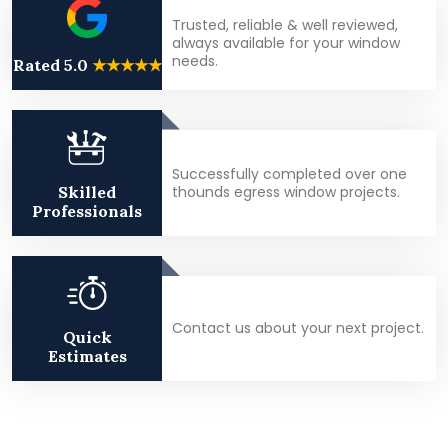
Trusted, reliable & well reviewed,
always available for your window
needs.
Rated 5.0
★★★★★
Successfully completed over one
thounds egress window projects.
Skilled
Professionals
Contact us about your next project.
Quick
Estimates