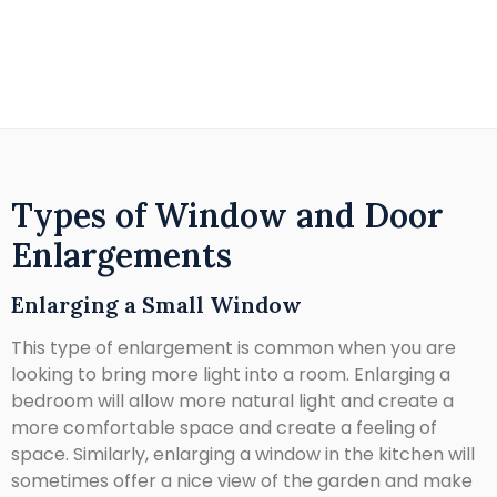
Types of Window and Door
Enlargements
Enlarging a Small Window
This type of enlargement is common when you are
looking to bring more light into a room. Enlarging a
bedroom will allow more natural light and create a
more comfortable space and create a feeling of
space. Similarly, enlarging a window in the kitchen will
sometimes offer a nice view of the garden and make