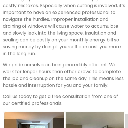
costly mistakes. Especially when cutting is involved, it’s
important to have an experienced professional to
navigate the hurdles. Improper installation and
draining of windows will cause water to accumulate
and slowly leak into the living space. Insulation and
sealing can be costly on your monthly energy bill so
saving money by doing it yourself can cost you more
in the long run.
We pride ourselves in being incredibly efficient. We
work for longer hours than other crews to complete
the job and cleanup on the same day. This means less
hassle and interruption for you and your family.
Call us today to get a free consultation from one of
our certified professionals.