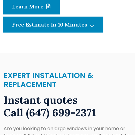
Learn More
Free Estimate In 10 Minutes
EXPERT INSTALLATION &
REPLACEMENT
Instant quotes
Call
(647) 699-2371
Are you looking to enlarge windows in your home or