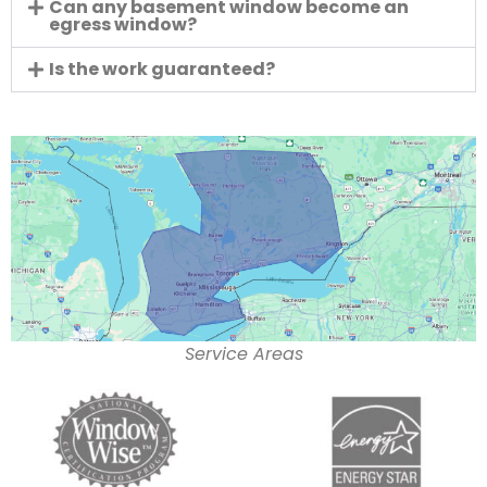
Can any basement window become an
egress window?
Is the work guaranteed?
Service Areas