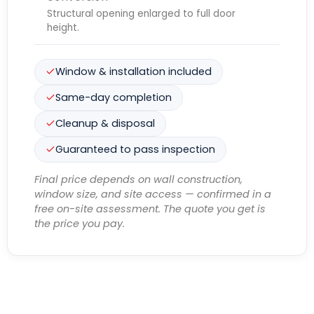
Structural opening enlarged to full door
height.
Window & installation included
Same-day completion
Cleanup & disposal
Guaranteed to pass inspection
Final price depends on wall construction,
window size, and site access — confirmed in a
free on-site assessment. The quote you get is
the price you pay.