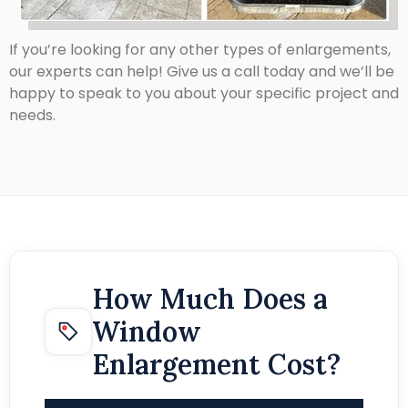
If you’re looking for any other types of enlargements,
our experts can help! Give us a call today and we’ll be
happy to speak to you about your specific project and
needs.
How Much Does a
Window
Enlargement Cost?