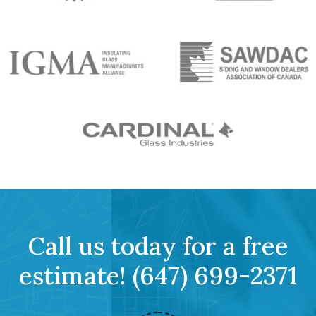
Call us today for a free
estimate!
(647) 699-2371