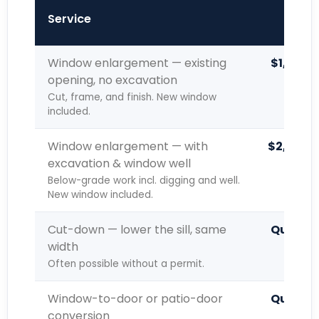
Typic
Service
Window enlargement — existing
$1,400 
opening, no excavation
Cut, frame, and finish. New window
included.
Window enlargement — with
$2,000 –
excavation & window well
Below-grade work incl. digging and well.
New window included.
Cut-down — lower the sill, same
Quoted 
width
Often possible without a permit.
Window-to-door or patio-door
Quoted 
conversion