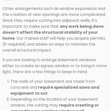
Other enlargements such as window expansions and
the creation of new openings are more complicated.
Since they require cutting into adjacent walls, it’s
important to make sure that
any work being done
doesn’t affect the structural stability of your
home
. Our trained staff will help you acquire permits
(if required) and advise on ways to minimize the
overall structural impact.
If you are looking to enlarge basement windows,
either to create an egress window or to bring in more
light, there are a few things to keep in mind:
The walls of your basement are made from
concrete and
require specialized saws and
equipment
to cut
Depending on the location of your basement
window, the cutting may
require creating or