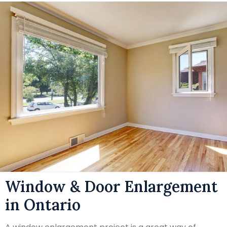
Window & Door Enlargement
in Ontario