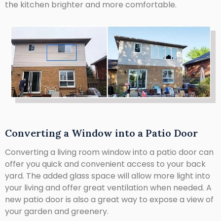
the kitchen brighter and more comfortable.
Converting a Window into a Patio Door
Converting a living room window into a patio door can
offer you quick and convenient access to your back
yard. The added glass space will allow more light into
your living and offer great ventilation when needed. A
new patio door is also a great way to expose a view of
your garden and greenery.