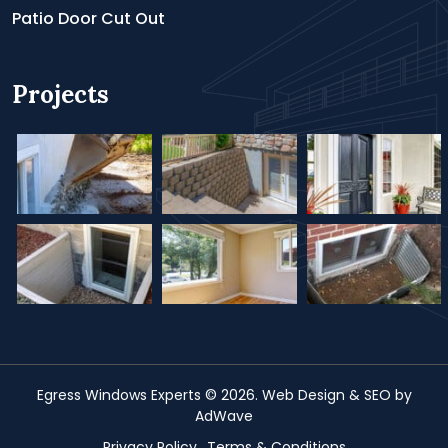
Patio Door Cut Out
Projects
Egress Windows Experts
© 2026.
Web Design &
SEO
by
AdWave
Privacy Policy
Terms & Conditions