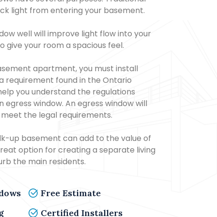
k light from entering your basement.
ow well will improve light flow into your
o give your room a spacious feel.
sement apartment, you must install
 a requirement found in the Ontario
help you understand the regulations
 an egress window. An egress window will
 meet the legal requirements.
lk-up basement can add to the value of
great option for creating a separate living
turb the main residents.
ndows
Free Estimate
g
Certified Installers