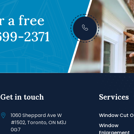
r a free
699-2371
Get in touch
Services
1060 Sheppard Ave W
Window Cut O
#1502, Toronto, ON M3J
Window
0G7
Enlargement