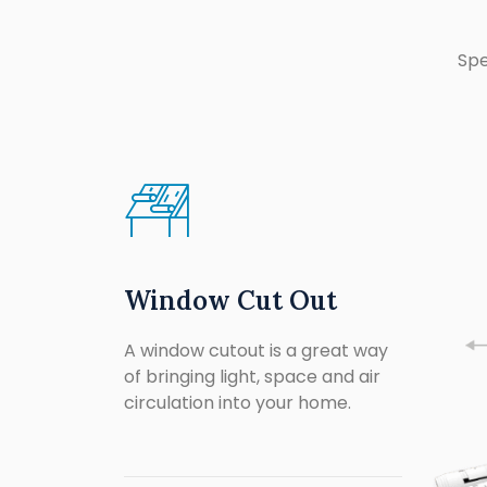
Spe
Window Cut Out
A window cutout is a great way
of bringing light, space and air
circulation into your home.