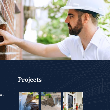
Projects
ut