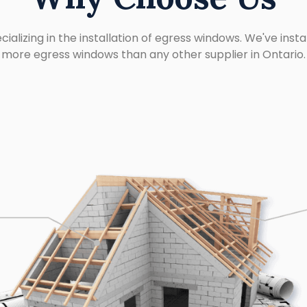
cializing in the installation of egress windows. We've insta
more egress windows than any other supplier in Ontario.