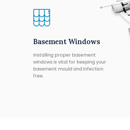
Basement Windows
Installing proper basement
windows is vital for keeping your
basement mould and infection
free.