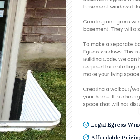
basement windows bloc
Creating an egress wind
basement. They will als
To make a separate ba
Egress windows. This is
Building Code. We can 
required for installing
make your living space
Creating a walkout/wa
your home. It is also a 
space that will not dis
Legal Egress Wi
Affordable Pricin