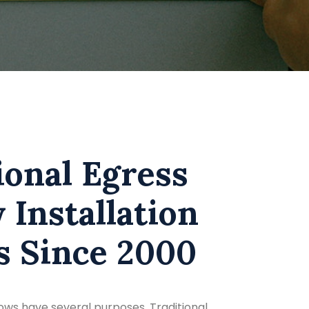
ional Egress
Installation
s Since 2000
ws have several purposes. Traditional