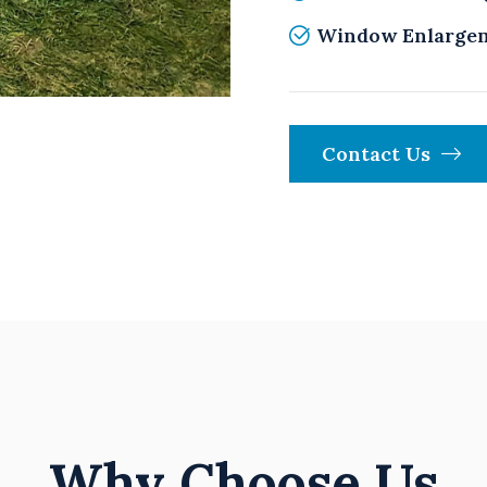
Window Enlarge
Contact Us
Why Choose Us