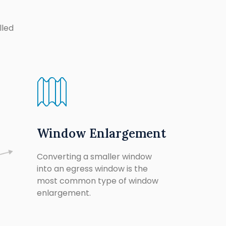
lled
Window Enlargement
Converting a smaller window
into an egress window is the
most common type of window
enlargement.