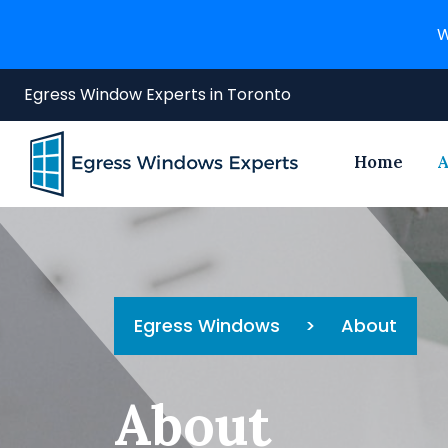
W
Egress Window Experts in Toronto
Home
A
Egress Windows
>
About
About