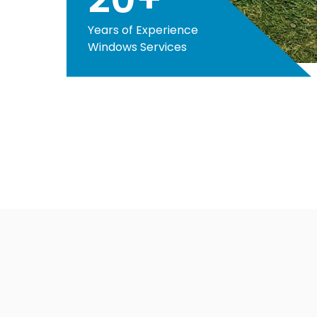
Years of Experience
Windows Services