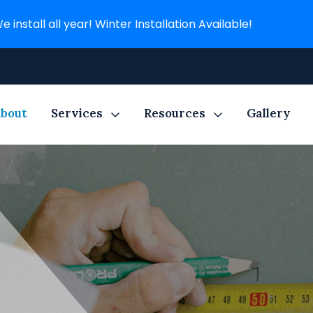
e install all year! Winter Installation Available!
bout
Services
Resources
Gallery