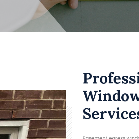
Profess
Window 
Service
Basement egress windo