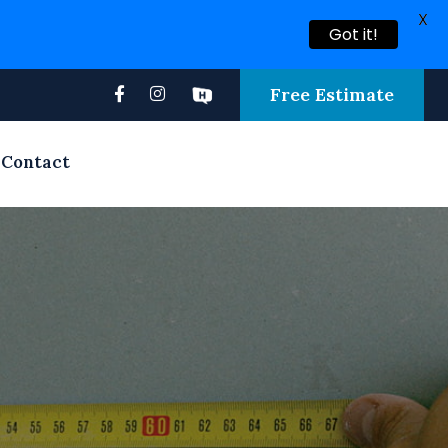
X
Got it!
Free Estimate
Contact