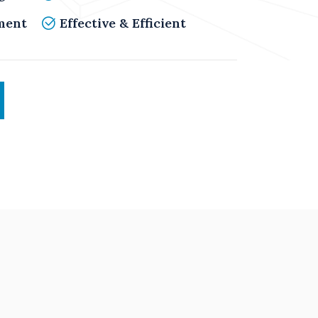
ment
Effective & Efficient