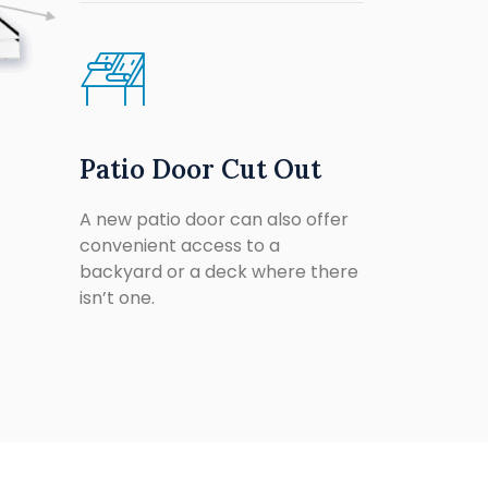
Patio Door Cut Out
A new patio door can also offer
convenient access to a
backyard or a deck where there
isn’t one.