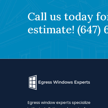
Call us today fo
estimate!
(647) 
Egress window experts specialize