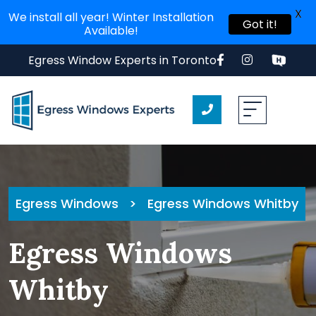
X
We install all year! Winter Installation
Got it!
Available!
Egress Window Experts in Toronto
Egress Windows
>
Egress Windows Whitby
Egress Windows
Whitby