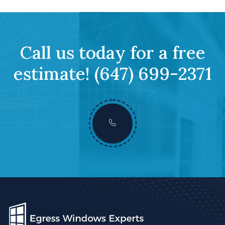
Call us today for a free
estimate!
(647) 699-2371