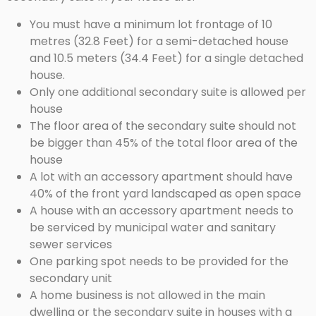
You must have a minimum lot frontage of 10
metres (32.8 Feet) for a semi-detached house
and 10.5 meters (34.4 Feet) for a single detached
house.
Only one additional secondary suite is allowed per
house
The floor area of the secondary suite should not
be bigger than 45% of the total floor area of the
house
A lot with an accessory apartment should have
40% of the front yard landscaped as open space
A house with an accessory apartment needs to
be serviced by municipal water and sanitary
sewer services
One parking spot needs to be provided for the
secondary unit
A home business is not allowed in the main
dwelling or the secondary suite in houses with a