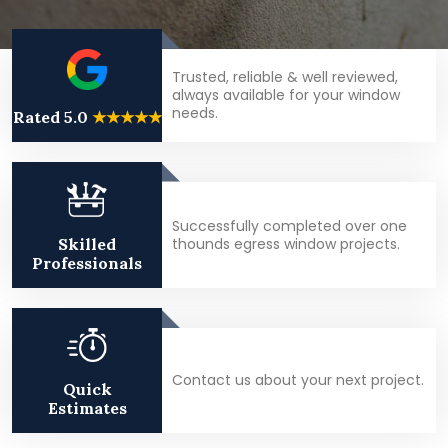
Trusted, reliable & well reviewed,
always available for your window
needs.
Rated 5.0
★★★★★
Successfully completed over one
thounds egress window projects.
Skilled
Professionals
Contact us about your next project.
Quick
Estimates