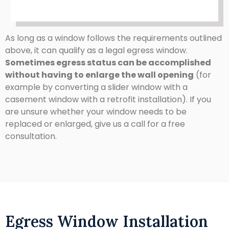
As long as a window follows the requirements outlined
above, it can qualify as a legal egress window.
Sometimes egress status can be accomplished
without having to enlarge the wall opening
(for
example by converting a slider window with a
casement window with a retrofit installation). If you
are unsure whether your window needs to be
replaced or enlarged, give us a call for a free
consultation.
Egress Window Installation