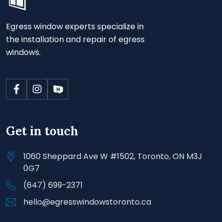
Egress window experts specialize in
the installation and repair of egress
windows.
Get in touch
1060 Sheppard Ave W #1502, Toronto, ON M3J
0G7
(647) 699-2371
hello@egresswindowstoronto.ca