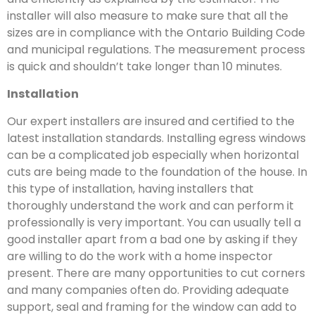
installer will also measure to make sure that all the
sizes are in compliance with the Ontario Building Code
and municipal regulations. The measurement process
is quick and shouldn’t take longer than 10 minutes.
Installation
Our expert installers are insured and certified to the
latest installation standards. Installing egress windows
can be a complicated job especially when horizontal
cuts are being made to the foundation of the house. In
this type of installation, having installers that
thoroughly understand the work and can perform it
professionally is very important. You can usually tell a
good installer apart from a bad one by asking if they
are willing to do the work with a home inspector
present. There are many opportunities to cut corners
and many companies often do. Providing adequate
support, seal and framing for the window can add to