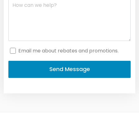
Email me about rebates and promotions.