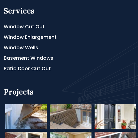
Services
Window Cut Out
Window Enlargement
Window Wells
Basement Windows
Patio Door Cut Out
Projects