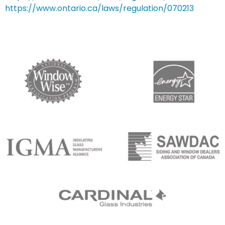
https://www.ontario.ca/laws/regulation/070213