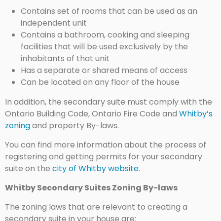
Contains set of rooms that can be used as an
independent unit
Contains a bathroom, cooking and sleeping
facilities that will be used exclusively by the
inhabitants of that unit
Has a separate or shared means of access
Can be located on any floor of the house
In addition, the secondary suite must comply with the
Ontario Building Code, Ontario Fire Code and
Whitby’s
zoning
and property By-laws.
You can find more information about the process of
registering and getting permits for your secondary
suite on the
city of Whitby website
.
Whitby Secondary Suites Zoning By-laws
The zoning laws that are relevant to creating a
secondary suite in your house are: