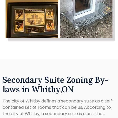
Secondary Suite Zoning By-
laws in Whitby,ON
The city of Whitby defines a secondary suite as a self-
contained set of rooms that can be us. According to
the city of Whitby, a secondary suite is a unit that: