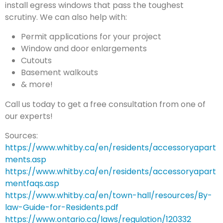
install egress windows that pass the toughest
scrutiny. We can also help with:
Permit applications for your project
Window and door enlargements
Cutouts
Basement walkouts
& more!
Call us today to get a free consultation from one of
our experts!
Sources:
https://www.whitby.ca/en/residents/accessoryapart
ments.asp
https://www.whitby.ca/en/residents/accessoryapart
mentfaqs.asp
https://www.whitby.ca/en/town-hall/resources/By-
law-Guide-for-Residents.pdf
https://www.ontario.ca/laws/regulation/120332