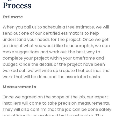
Process
Estimate
When you call us to schedule a free estimate, we will
send out one of our certified estimators to help
understand your needs for the project. Once we get
an idea of what you would like to accomplish, we can
make suggestions and work out the best way to
complete your project within your timeframe and
budget. Once the details of the project have been
worked out, we will write up a quote that outlines the
work that will be done and the associated costs.
Measurements
Once we agreed on the scope of the job, our expert
installers will come to take precision measurements.
They will also confirm that the job can be done safely
and efficiently as explained by the estimator. The