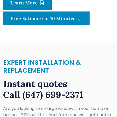
Learn More
Free Estimate In 10 Minutes
EXPERT INSTALLATION &
REPLACEMENT
Instant quotes
Call
(647) 699-2371
Are you looking to enlarge windows in your home or
business? Fill out this short form and we'll get back to