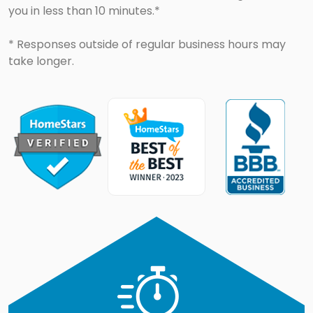
you in less than 10 minutes.*
* Responses outside of regular business hours may
take longer.