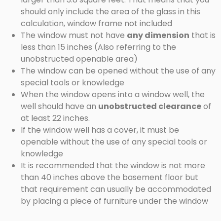
should only include the area of the glass in this
calculation, window frame not included
The window must not have
any dimension
that is
less than 15 inches (Also referring to the
unobstructed openable area)
The window can be opened without the use of any
special tools or knowledge
When the window opens into a window well, the
well should have an
unobstructed clearance
of
at least 22 inches.
If the window well has a cover, it must be
openable without the use of any special tools or
knowledge
It is recommended that the window is not more
than 40 inches above the basement floor but
that requirement can usually be accommodated
by placing a piece of furniture under the window