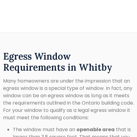
Egress Window
Requirements in Whitby
Many homeowners are under the impression that an
egress window is a special type of window. In fact, any
window can be an egress window as long as it meets
the requirements outlined in the Ontario building code.
For your window to qualify as a legal egress window it
must meet the following conditions:
The window must have an
openable area
that is
larger than 3.8 square feet. That means that you