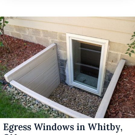
Egress Windows in Whitby,