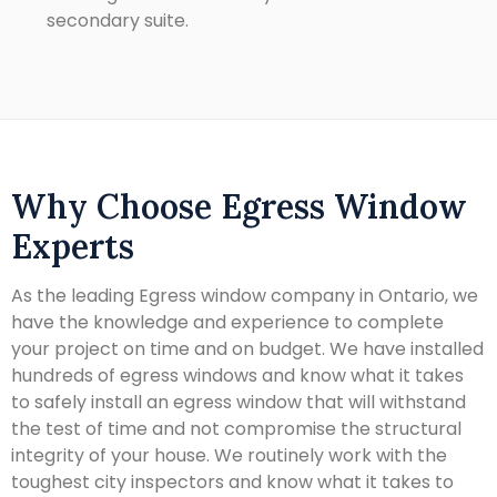
secondary suite.
Why Choose Egress Window
Experts
As the leading Egress window company in Ontario, we
have the knowledge and experience to complete
your project on time and on budget. We have installed
hundreds of egress windows and know what it takes
to safely install an egress window that will withstand
the test of time and not compromise the structural
integrity of your house. We routinely work with the
toughest city inspectors and know what it takes to