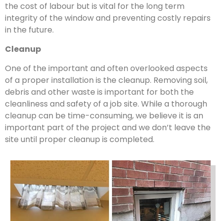
the cost of labour but is vital for the long term
integrity of the window and preventing costly repairs
in the future.
Cleanup
One of the important and often overlooked aspects
of a proper installation is the cleanup. Removing soil,
debris and other waste is important for both the
cleanliness and safety of a job site. While a thorough
cleanup can be time-consuming, we believe it is an
important part of the project and we don’t leave the
site until proper cleanup is completed.