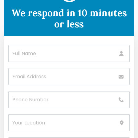
We respond in 10 minutes
or less