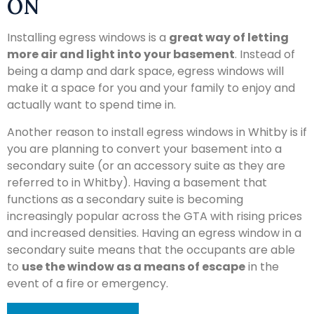
ON
Installing egress windows is a
great way of letting
more air and light into your basement
. Instead of
being a damp and dark space, egress windows will
make it a space for you and your family to enjoy and
actually want to spend time in.
Another reason to install egress windows in Whitby is if
you are planning to convert your basement into a
secondary suite (or an accessory suite as they are
referred to in Whitby). Having a basement that
functions as a secondary suite is becoming
increasingly popular across the GTA with rising prices
and increased densities. Having an egress window in a
secondary suite means that the occupants are able
to
use the window as a means of escape
in the
event of a fire or emergency.