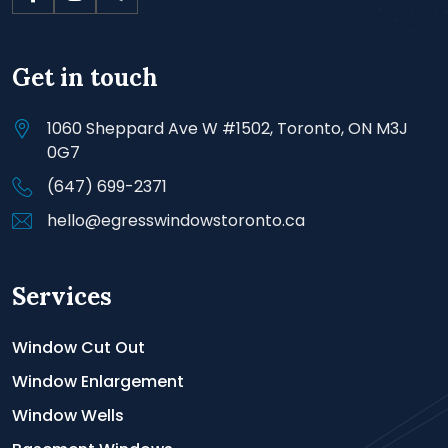
Get in touch
1060 Sheppard Ave W #1502, Toronto, ON M3J
0G7
(647) 699-2371
hello@egresswindowstoronto.ca
Services
Window Cut Out
Window Enlargement
Window Wells