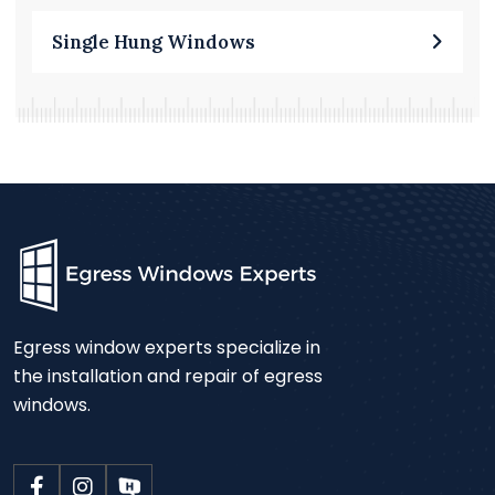
Single Hung Windows
Egress window experts specialize in
the installation and repair of egress
windows.