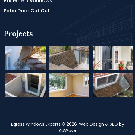
Basement Windows
Patio Door Cut Out
Projects
Egress Windows Experts
© 2026.
Web Design &
SEO
by
AdWave