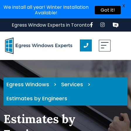
X
We install all year! Winter Installation
Got it!
Available!
Skip
Egress Window Experts in Toronto
to
content
Egress Windows
>
Services
>
Estimates by Engineers
Estimates by