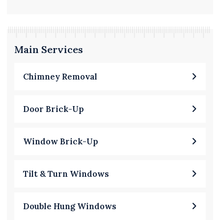
Main Services
Chimney Removal
Door Brick-Up
Window Brick-Up
Tilt & Turn Windows
Double Hung Windows