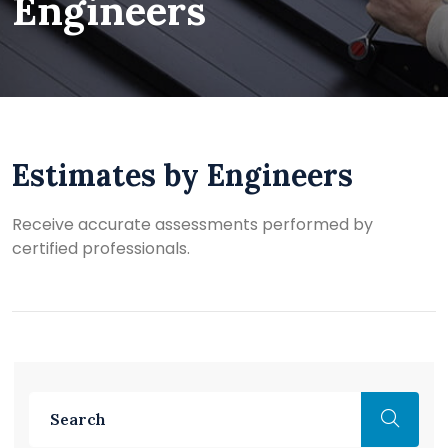
Engineers
Estimates by Engineers
Receive accurate assessments performed by
certified professionals.